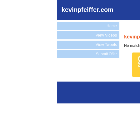
kevinpfeiffer.com
Home
View Videos
kevinp
View Tweets
No match
Submit Offer