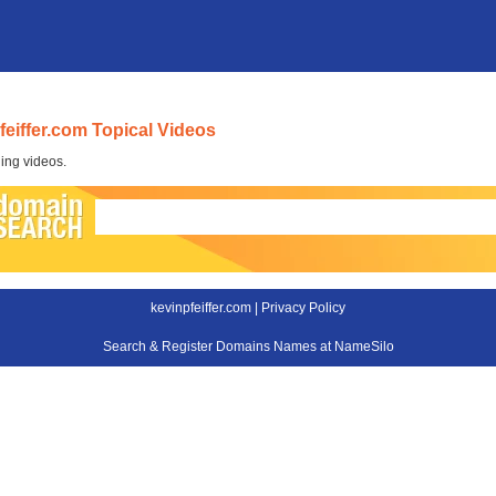
feiffer.com Topical Videos
ing videos.
kevinpfeiffer.com |
Privacy Policy
Search & Register Domains Names at NameSilo